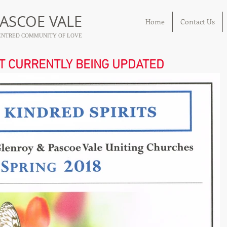
ASCOE VALE
Home
Contact Us
 CENTRED COMMUNITY OF LOVE
OT CURRENTLY BEING UPDATED