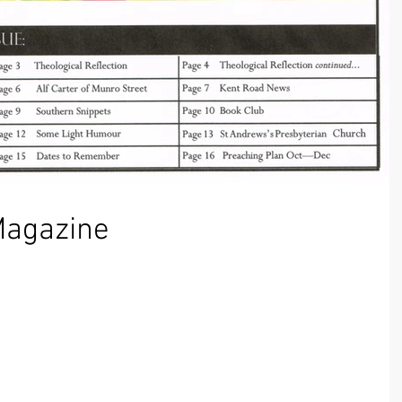
Magazine