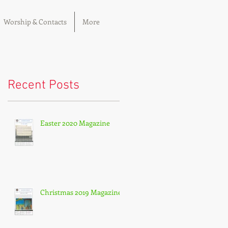
Worship & Contacts
More
Recent Posts
Easter 2020 Magazine
Christmas 2019 Magazine