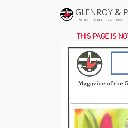
GLENROY & P
UNITING CHURCHES - A CHRIST
THIS PAGE IS N