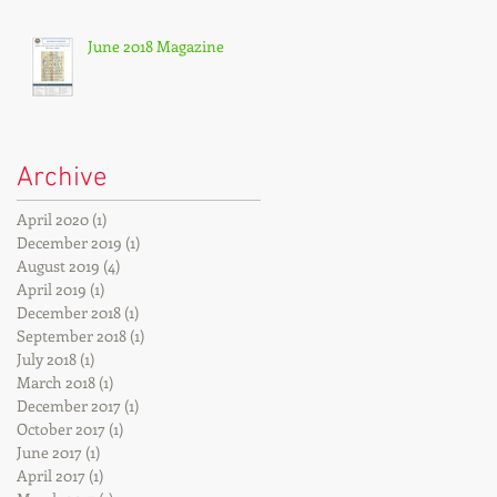
June 2018 Magazine
Archive
April 2020
(1)
1 post
December 2019
(1)
1 post
August 2019
(4)
4 posts
April 2019
(1)
1 post
December 2018
(1)
1 post
September 2018
(1)
1 post
July 2018
(1)
1 post
March 2018
(1)
1 post
December 2017
(1)
1 post
October 2017
(1)
1 post
June 2017
(1)
1 post
April 2017
(1)
1 post