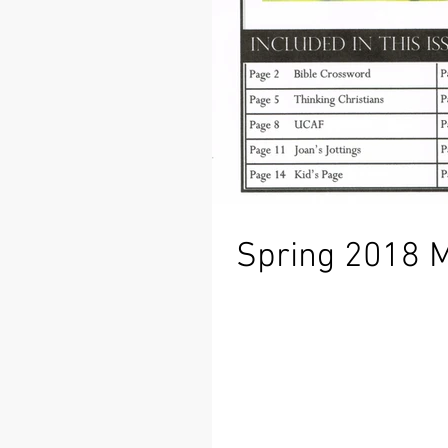
Spring 2018 