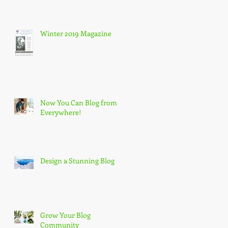
Winter 2019 Magazine
Now You Can Blog from
Everywhere!
Design a Stunning Blog
Grow Your Blog
Community