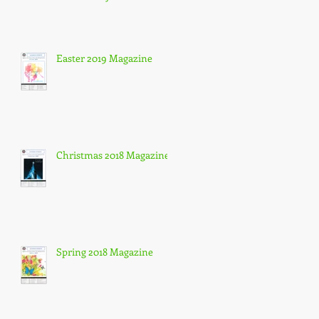
Easter 2019 Magazine
Christmas 2018 Magazine
Spring 2018 Magazine