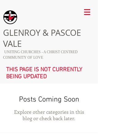
GLENROY & PASCOE
VALE
UNITING CHURCHES - A CHRIST CENTRED
COMMUNITY OF LOVE
THIS PAGE IS NOT CURRENTLY
BEING UPDATED
Posts Coming Soon
Explore other categories in this
blog or check back later.