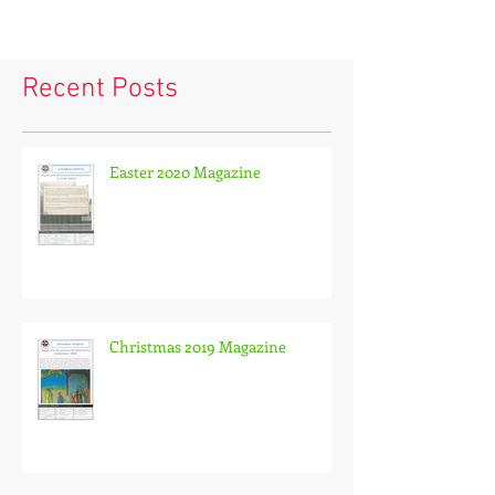
Recent Posts
Easter 2020 Magazine
Christmas 2019 Magazine