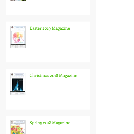
Easter 2019 Magazine
Christmas 2018 Magazine
Spring 2018 Magazine