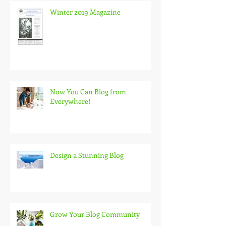
Winter 2019 Magazine
Now You Can Blog from
Everywhere!
Design a Stunning Blog
Grow Your Blog Community