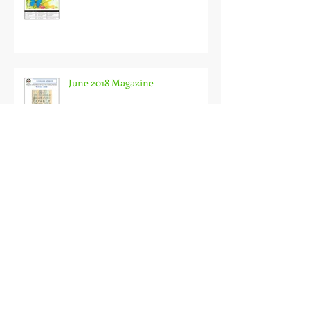
June 2018 Magazine
Archive
April 2020
(1)
1 post
December 2019
(1)
1 post
August 2019
(4)
4 posts
April 2019
(1)
1 post
December 2018
(1)
1 post
September 2018
(1)
1 post